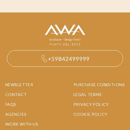
+59842499999
NEWSLETTER
PURCHASE CONDITIONS
CONTACT
LEGAL TERMS
FAQS
PRIVACY POLICY
AGENCIES
COOKIE POLICY
WORK WITH US