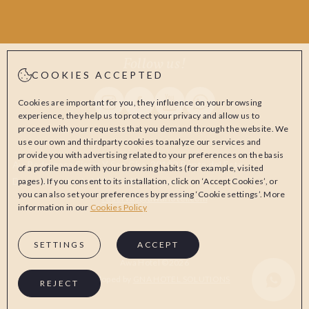
Follow us!
COOKIES ACCEPTED
Instagram Awa Hotel
Facebook Awa Hotel
Youtube Awa Hotel
Whatsapp Awa Hotel
Cookies are important for you, they influence on your browsing
experience, they help us to protect your privacy and allow us to
proceed with your requests that you demand through the website. We
use our own and thirdparty cookies to analyze our services and
provide you with advertising related to your preferences on the basis
Av. Pedragosa Sierra Y San Ciro, 20100 Punta del Este,
of a profile made with your browsing habits (for example, visited
Departamento de Maldonado, Uruguay
pages). If you consent to its installation, click on ‘Accept Cookies’, or
you can also set your preferences by pressing ‘Cookie settings’. More
reservas@awahotel.com
information in our
Cookies Policy
SETTINGS
ACCEPT
Awa Hotel ©2026
Whatsapp Aw
Developed by
GNA HOTEL SOLUTIONS
REJECT