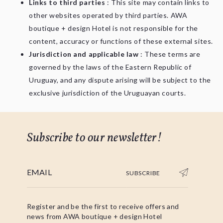
Links to third parties
: This site may contain links to
other websites operated by third parties. AWA
boutique + design Hotel is not responsible for the
content, accuracy or functions of these external sites.
Jurisdiction and applicable law
: These terms are
governed by the laws of the Eastern Republic of
Uruguay, and any dispute arising will be subject to the
exclusive jurisdiction of the Uruguayan courts.
Subscribe to our newsletter!
SUBSCRIBE
Register and be the first to receive offers and
news from AWA boutique + design Hotel