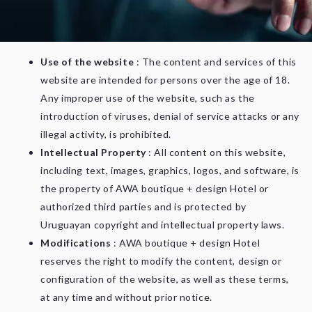
agree to these terms in full. If you do not agree with them,
we ask that you do not use this site.
Use of the website
: The content and services of this
website are intended for persons over the age of 18.
Any improper use of the website, such as the
introduction of viruses, denial of service attacks or any
illegal activity, is prohibited.
Intellectual Property
: All content on this website,
including text, images, graphics, logos, and software, is
the property of AWA boutique + design Hotel or
authorized third parties and is protected by
Uruguayan copyright and intellectual property laws.
Modifications
: AWA boutique + design Hotel
reserves the right to modify the content, design or
configuration of the website, as well as these terms,
at any time and without prior notice.