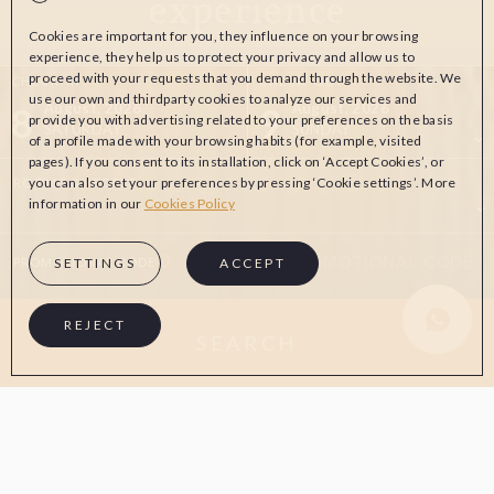
experience
Cookies are important for you, they influence on your browsing
experience, they help us to protect your privacy and allow us to
proceed with your requests that you demand through the website. We
CHECK-IN
CHECK-OUT
use our own and thirdparty cookies to analyze our services and
8
9
August, 2026
August, 2026
provide you with advertising related to your preferences on the basis
SATURDAY
SUNDAY
of a profile made with your browsing habits (for example, visited
pages). If you consent to its installation, click on ‘Accept Cookies’, or
you can also set your preferences by pressing ‘Cookie settings’. More
ROOMS & PEOPLE
information in our
Cookies Policy
PROMOTIONAL CODE
SETTINGS
ACCEPT
Whatsapp Aw
REJECT
SEARCH
ON THE OFFICIAL WEBSITE
ADVANTAGES OF BOOKING
Best price guaranteed
Free cancellation