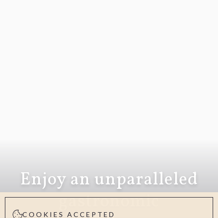
Enjoy an unparalleled
gastronomic
COOKIES ACCEPTED