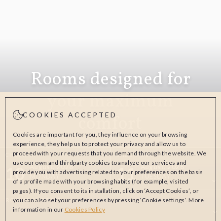
Rooms designed for
your maximum
COOKIES ACCEPTED
comfort
Cookies are important for you, they influence on your browsing
experience, they help us to protect your privacy and allow us to
proceed with your requests that you demand through the website. We
CHECK-IN
CHECK-OUT
use our own and thirdparty cookies to analyze our services and
10
11
August, 2026
August, 2026
provide you with advertising related to your preferences on the basis
MONDAY
TUESDAY
of a profile made with your browsing habits (for example, visited
pages). If you consent to its installation, click on ‘Accept Cookies’, or
you can also set your preferences by pressing ‘Cookie settings’. More
ROOMS & PEOPLE
information in our
Cookies Policy